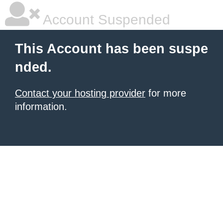
Account Suspended
This Account has been suspe
nded.
Contact your hosting provider
for more
information.