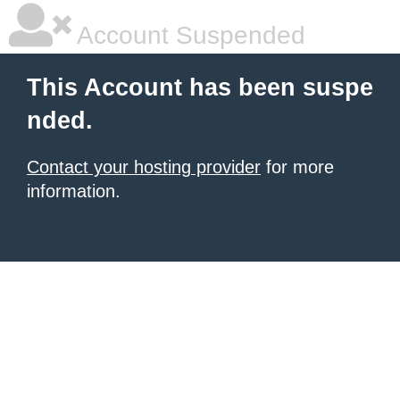
Account Suspended
This Account has been suspe
nded.
Contact your hosting provider
for more
information.