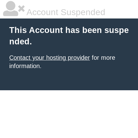
Account Suspended
This Account has been suspe
nded.
Contact your hosting provider
for more
information.