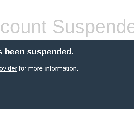
count Suspend
s been suspended.
ovider
for more information.