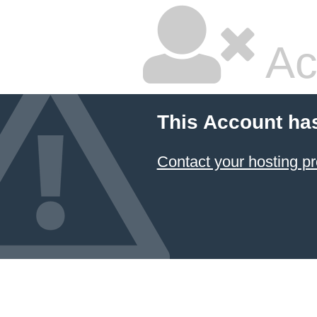
Ac
This Account ha
Contact your hosting pr