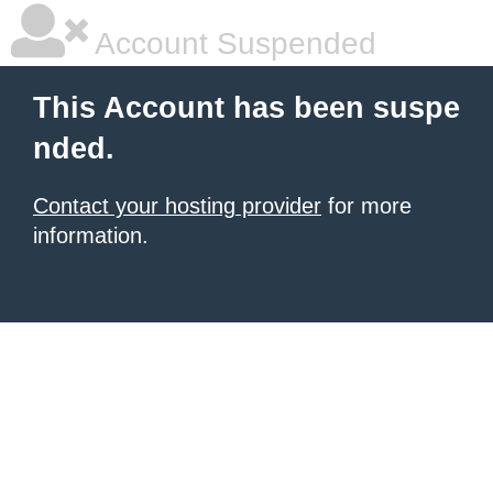
Account Suspended
This Account has been suspe
nded.
Contact your hosting provider
for more
information.