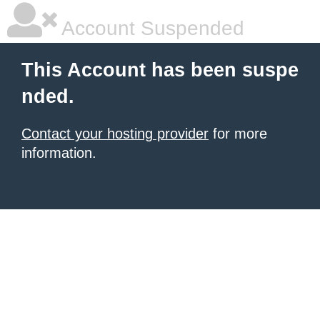
Account Suspended
This Account has been suspe
nded.
Contact your hosting provider
for more
information.