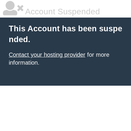
Account Suspended
This Account has been suspe
nded.
Contact your hosting provider
for more
information.