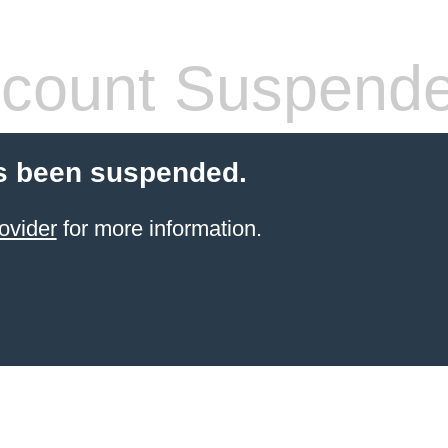
count Suspend
s been suspended.
ovider
for more information.