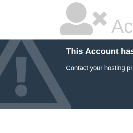
Ac
This Account ha
Contact your hosting pr