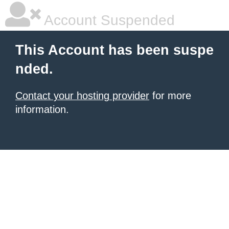
Account Suspended
This Account has been suspe
nded.
Contact your hosting provider
for more
information.