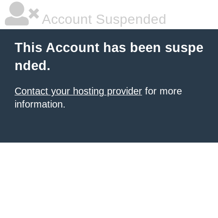
Account Suspended
This Account has been suspe
nded.
Contact your hosting provider
for more
information.