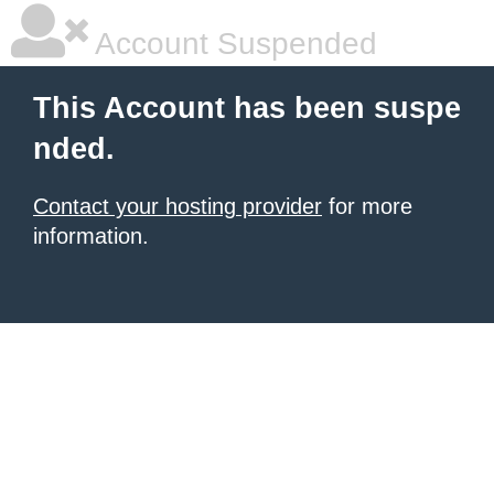
Account Suspended
This Account has been suspe
nded.
Contact your hosting provider
for more
information.