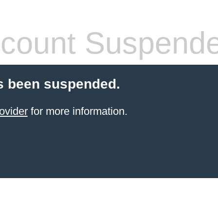
count Suspend
s been suspended.
ovider
for more information.