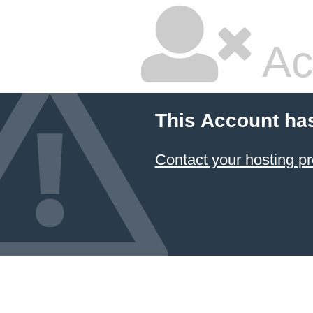
Ac
This Account ha
Contact your hosting pr