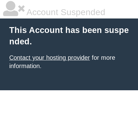
Account Suspended
This Account has been suspe
nded.
Contact your hosting provider
for more
information.