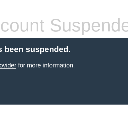
count Suspend
s been suspended.
ovider
for more information.