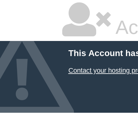
Ac
This Account ha
Contact your hosting pr