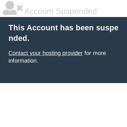
Account Suspended
This Account has been suspe
nded.
Contact your hosting provider
for more
information.