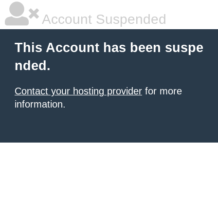
Account Suspended
This Account has been suspe
nded.
Contact your hosting provider
for more
information.