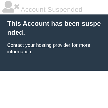
Account Suspended
This Account has been suspe
nded.
Contact your hosting provider
for more
information.