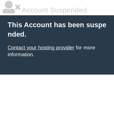
Account Suspended
This Account has been suspe
nded.
Contact your hosting provider
for more
information.