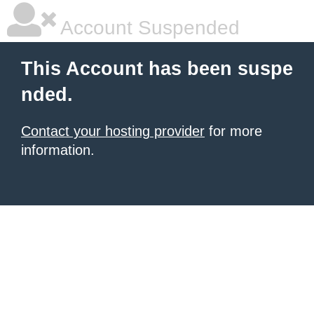
Account Suspended
This Account has been suspe
nded.
Contact your hosting provider
for more
information.